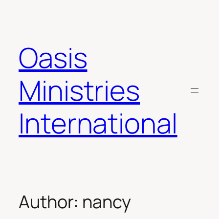
Skip
to
content
Oasis
Ministries
International
Author:
nancy