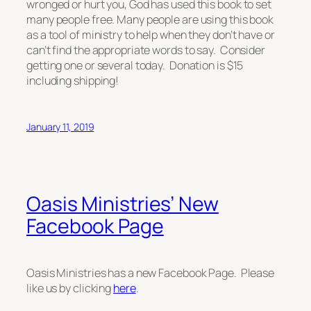
wronged or hurt you, God has used this book to set
many people free. Many people are using this book
as a tool of ministry to help when they don’t have or
can’t find the appropriate words to say. Consider
getting one or several today. Donation is $15
including shipping!
January 11, 2019
Oasis Ministries’ New
Facebook Page
Oasis Ministries has a new Facebook Page. Please
like us by clicking
here
.