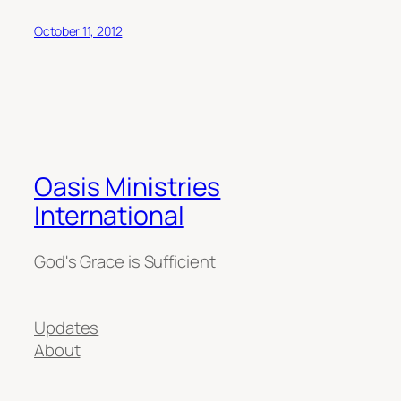
October 11, 2012
Oasis Ministries
International
God's Grace is Sufficient
Updates
About