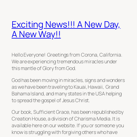
Exciting News!!! A New Day,
A New Way!!
Hello Everyone! Greetings from Corona, California.
We are experiencing tremendous miracles under
this mantle of Glory from God.
God has been moving in miracles, signs and wonders
as we have been traveling to Kauai, Hawaii, Grand
Bahama Island, and many states in the USA helping
to spread the gospel of Jesus Christ.
Our book, Sufficient Grace, has been republished by
Creation House, a division of Charisma Media. It is
available here on our website. If you or someone you
know is struggling with forgiving others who have